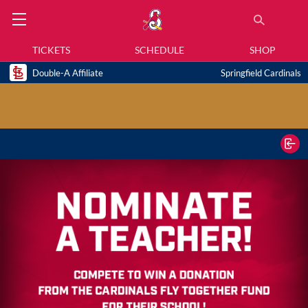
TICKETS
SCHEDULE
SHOP
Double-A Affiliate
Springfield Cardinals