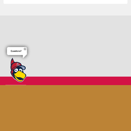
Questions?
Terms of Use
Privacy Policy
Do Not Sell My Personal Data
Cookie Settings
Advertise on Our Digital Platforms
Copyright ©
2026 Minor League Baseball.